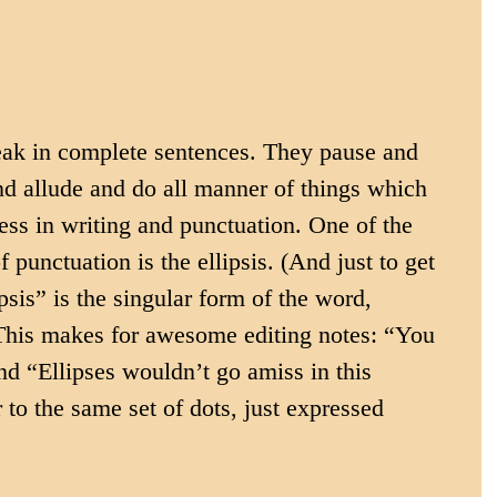
ak in complete sentences. They pause and 
nd allude and do all manner of things which 
ress in writing and punctuation. One of the 
 punctuation is the ellipsis. (And just to get 
ipsis” is the singular form of the word, 
. This makes for awesome editing notes: “You 
and “Ellipses wouldn’t go amiss in this 
 to the same set of dots, just expressed 