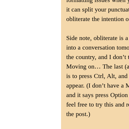
it can split your punctu
obliterate the intention o
Side note, obliterate is
into a conversation tomo
the country, and I don’t 
Moving on… The last (an
is to press Ctrl, Alt, an
appear. (I don’t have a 
and it says press Optio
feel free to try this and 
the post.)