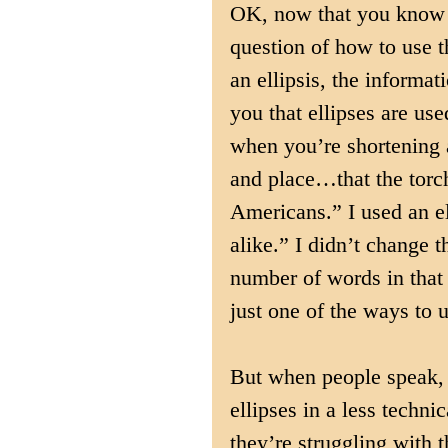
OK, now that you know h
question of how to use 
an ellipsis, the informat
you that ellipses are use
when you’re shortening a
and place…that the torc
Americans.” I used an el
alike.” I didn’t change t
number of words in that 
just one of the ways to u
But when people speak, ei
ellipses in a less technic
they’re struggling with t