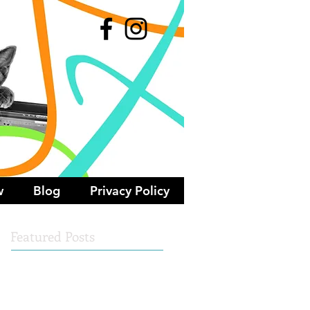
w
Blog
Privacy Policy
Featured Posts
Check back soon