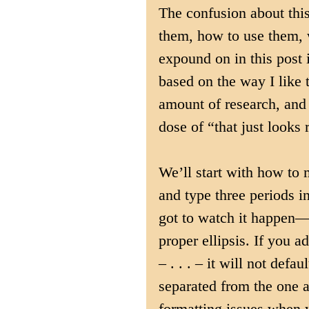
The confusion about thi
them, how to use them,
expound on in this post 
based on the way I like th
amount of research, and 
dose of “that just looks 
We’ll start with how to
and type three periods in
got to watch it happen—ta
proper ellipsis. If you 
– . . . – it will not defa
separated from the one a
formatting issues when yo