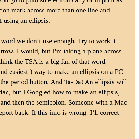
ation mark across more than one line and 
f using an ellipsis.
 a word we don’t use enough. Try to work it 
rrow. I would, but I’m taking a plane across 
think the TSA is a big fan of that word. 
d easiest!) way to make an ellipsis on a PC 
d the period button. And Ta-Da! An ellipsis will 
Mac, but I Googled how to make an ellipsis, 
n and then the semicolon. Someone with a Mac 
report back. If this info is wrong, I’ll correct 