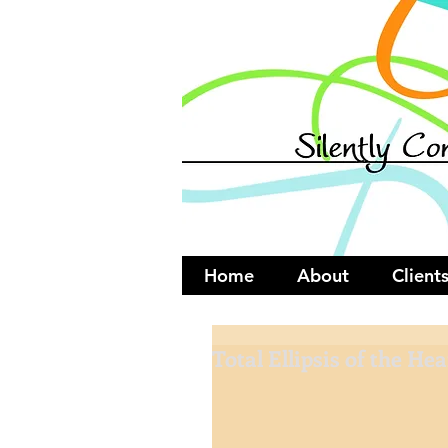
Home
About
Client
Total Ellipsis of the Hea