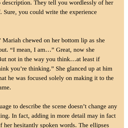
o description. They tell you wordlessly of her 
f. Sure, you could write the experience 
” Mariah chewed on her bottom lip as she 
s out. “I mean, I am…” Great, now she 
But not in the way you think…at least if 
hink you’re thinking.” She glanced up at him 
that he was focused solely on making it to the 
game.
uage to describe the scene doesn’t change any 
ing. In fact, adding in more detail may in fact 
f her hesitantly spoken words. The ellipses 