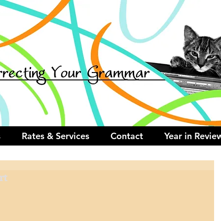
s
Rates & Services
Contact
Year in Revie
rt