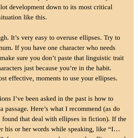
plot development down to its most critical 
ituation like this.
h. It’s very easy to overuse ellipses. Try to 
imum. If you have one character who needs 
make sure you don’t paste that linguistic trait 
haracters just because you’re in the habit. 
st effective, moments to use your ellipses.
ions I’ve been asked in the past is how to 
in a passage. Here’s what I recommend (as do 
found that deal with ellipses in fiction). If the 
r his or her words while speaking, like “I…