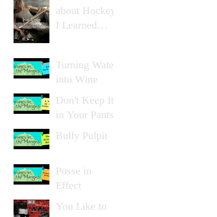
about Hockey
I Learned
from Erotica
Turning Water
into Wine
Don't Keep It
in Your Pants
Bully Pulpit
Posse in
Effect
You Like to