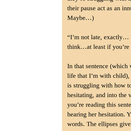
their pause act as an inn
Maybe…)
“I’m not late, exactly…
think…at least if you’re
In that sentence (which 
life that I’m with child)
is struggling with how to
hesitating, and into the
you’re reading this sent
hearing her hesitation. Y
words. The ellipses give