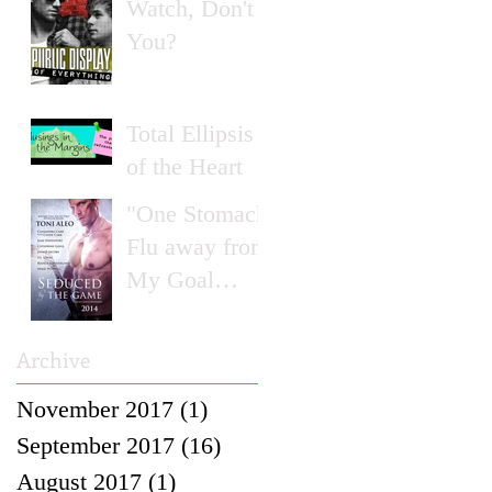
Watch, Don't
You?
Total Ellipsis
of the Heart
"One Stomach
Flu away from
My Goal
Weight..."
Archive
November 2017
(1)
1 post
September 2017
(16)
16 posts
August 2017
(1)
1 post