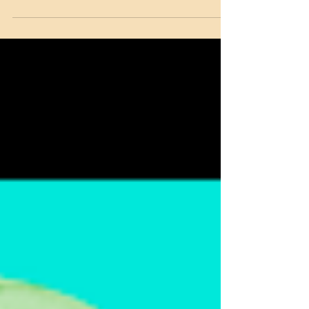
reason these days. BOOKS! I’ve been
editing my heart...