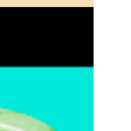
Don't Keep It in Your Pants
Allow me to begin with a short apology.
Paying the rent and getting new passport
stamps (Dubai!) has kept me away from
this blog for too...