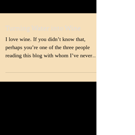
Turning Water into Wine
I love wine. If you didn’t know that,
perhaps you’re one of the three people
reading this blog with whom I’ve never
interacted on social...