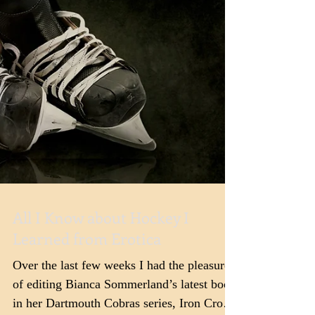
All I Know about Hockey I