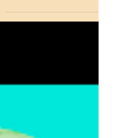
Learned from Erotica
Over the last few weeks I had the pleasure
of editing Bianca Sommerland’s latest book
in her Dartmouth Cobras series, Iron Cross.
The...