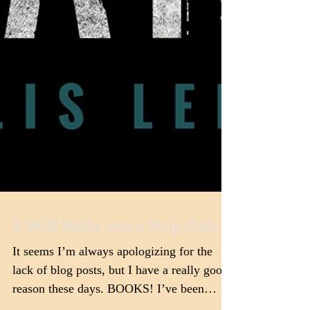
A Wolf Walks into a Strip Club...
It seems I’m always apologizing for the
lack of blog posts, but I have a really good