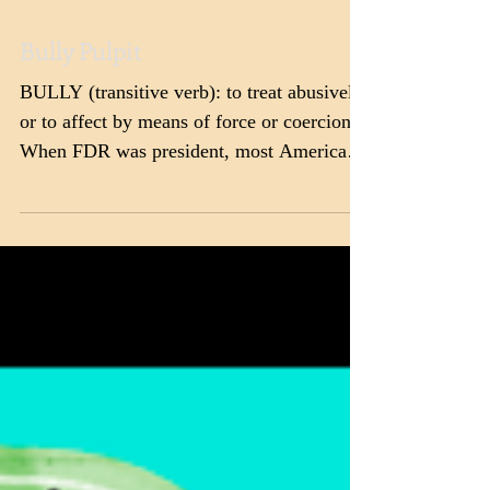
Bully Pulpit
BULLY (transitive verb): to treat abusively
or to affect by means of force or coercion.
When FDR was president, most Americans
did not...