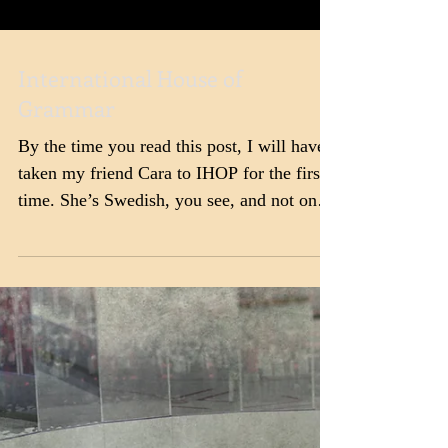
International House of
Grammar
By the time you read this post, I will have
taken my friend Cara to IHOP for the first
time. She’s Swedish, you see, and not only
are...