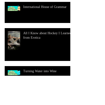
International House of Grammar
All I Know about Hockey I Learned
from Erotica
Turning Water into Wine