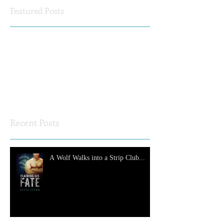
Featured Posts
Check back soon
Once posts are published, you’ll
see them here.
Recent Posts
A Wolf Walks into a Strip Club...