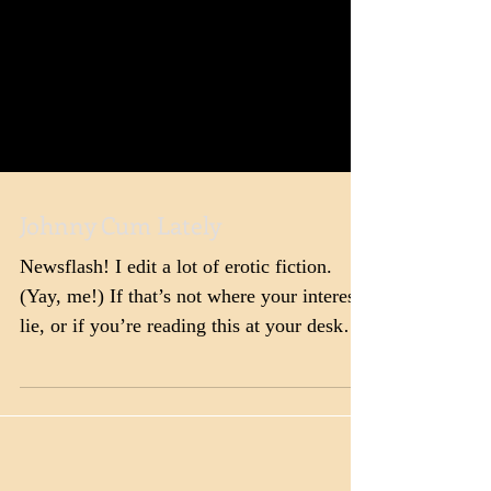
Johnny Cum Lately
Newsflash! I edit a lot of erotic fiction.
(Yay, me!) If that’s not where your interests
lie, or if you’re reading this at your desk
at...